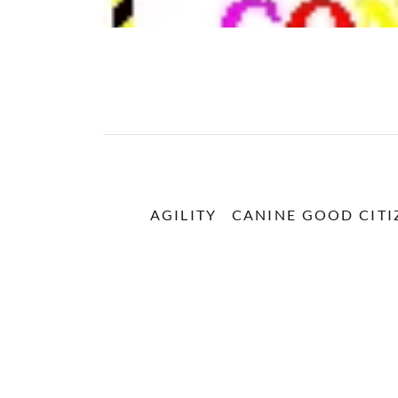
AGILITY
CANINE GOOD CITI