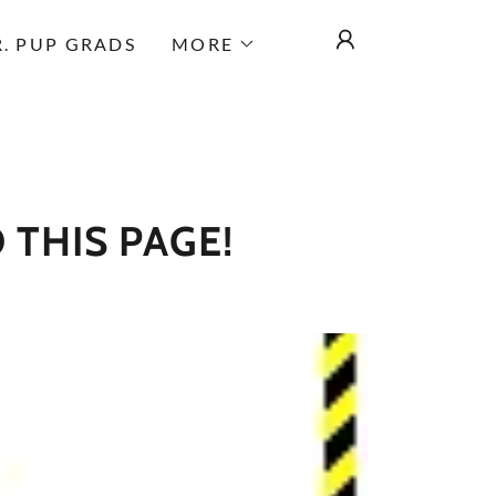
.R. PUP GRADS
MORE
 THIS PAGE!