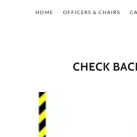
HOME
OFFICERS & CHAIRS
C
CHECK BACK