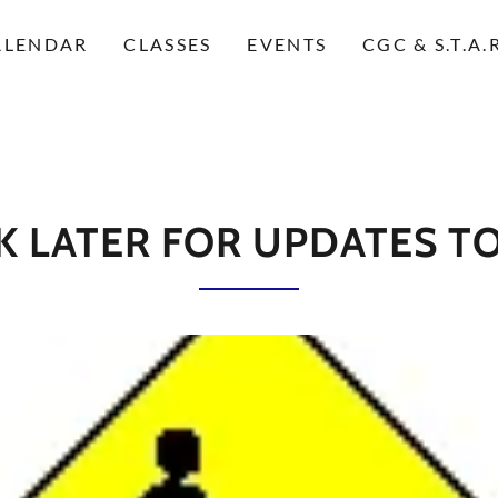
ALENDAR
CLASSES
EVENTS
CGC & S.T.A
 LATER FOR UPDATES TO