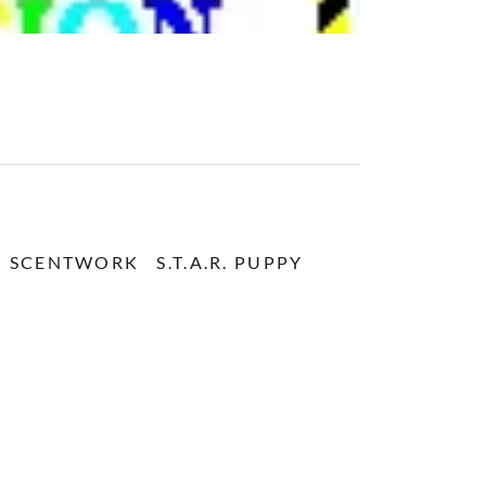
SCENTWORK
S.T.A.R. PUPPY