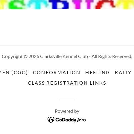
Copyright © 2026 Clarksville Kennel Club - All Rights Reserved.
ZEN (CGC)
CONFORMATION
HEELING
RALLY
CLASS REGISTRATION LINKS
Powered by